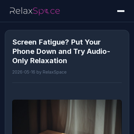
Screen Fatigue? Put Your
Phone Down and Try Audio-
Only Relaxation
2026-05-16
by RelaxSpace