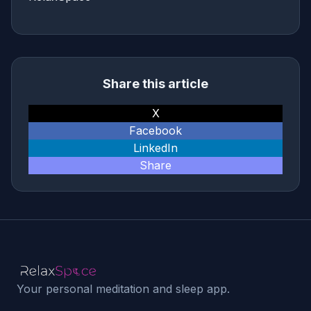
Share this article
X
Facebook
LinkedIn
Share
Your personal meditation and sleep app.