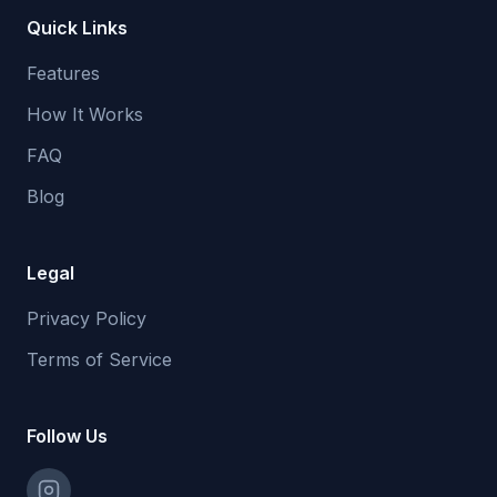
Quick Links
Features
How It Works
FAQ
Blog
Legal
Privacy Policy
Terms of Service
Follow Us