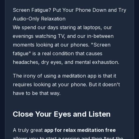
Screen Fatigue? Put Your Phone Down and Try
Audio-Only Relaxation
We spend our days staring at laptops, our
evenings watching TV, and our in-between
moments looking at our phones. "Screen
fatigue" is a real condition that causes
headaches, dry eyes, and mental exhaustion.
The irony of using a meditation app is that it
requires looking at your phone. But it doesn't
have to be that way.
Close Your Eyes and Listen
A truly great
app for relax meditation free
allows you to start a session and then *put the