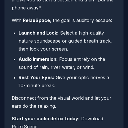
phone away*.
With
RelaxSpace
, the goal is auditory escape:
Launch and Lock:
Select a high-quality
nature soundscape or guided breath track,
then lock your screen.
Audio Immersion:
Focus entirely on the
sound of rain, river water, or wind.
Rest Your Eyes:
Give your optic nerves a
10-minute break.
Disconnect from the visual world and let your
ears do the relaxing.
Start your audio detox today:
Download
RelaxSpace