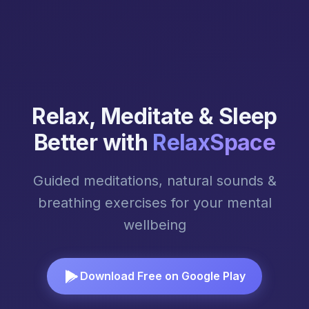
Relax, Meditate & Sleep
Better with
RelaxSpace
Guided meditations, natural sounds &
breathing exercises for your mental
wellbeing
Download Free on Google Play