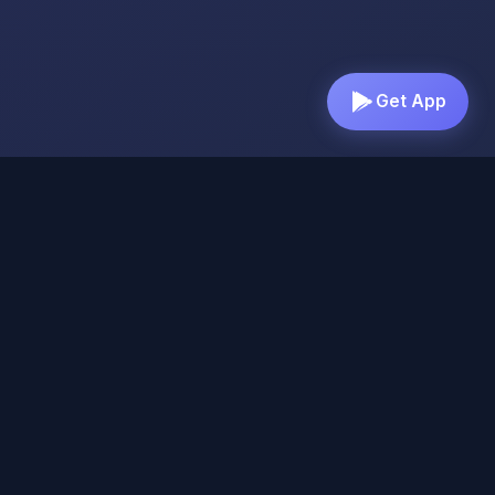
Get App
Everything You Need for
Better Sleep & Mindfulness
Discover our comprehensive suite of relaxation
tools designed to help you find peace