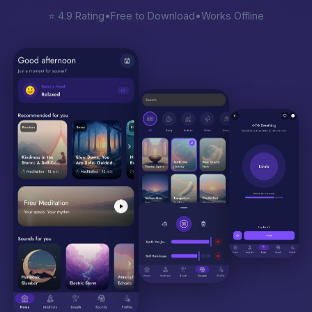
⭐ 4.9 Rating
•
Free to Download
•
Works Offline